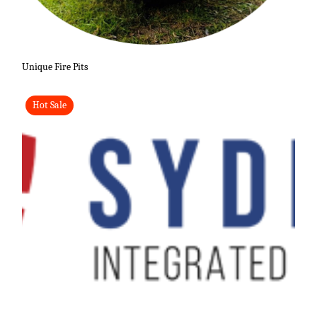
Unique Fire Pits
Hot Sale