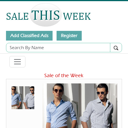
Add Classified Ads
Register
Sale of the Week