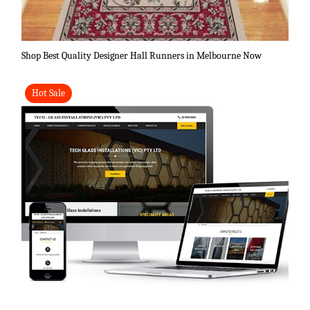
Shop Best Quality Designer Hall Runners in Melbourne Now
Hot Sale