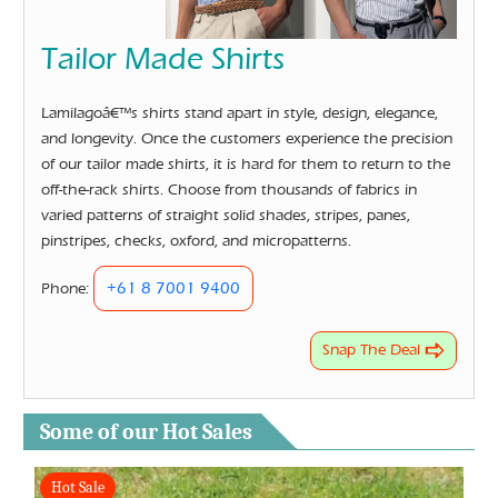
Tailor Made Shirts
Lamilagoâ€™s shirts stand apart in style, design, elegance,
and longevity. Once the customers experience the precision
of our tailor made shirts, it is hard for them to return to the
off-the-rack shirts. Choose from thousands of fabrics in
varied patterns of straight solid shades, stripes, panes,
pinstripes, checks, oxford, and micropatterns.
+61 8 7001 9400
Phone:
Snap The Deal
Some of our Hot Sales
Hot Sale