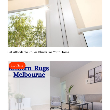
Get Affordable Roller Blinds For Your Home
Hot Sale