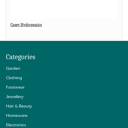
Casey Hydroponics
Categories
Garden
Clothing
Footwear
Jewellery
Hair & Beauty
Homeware
Electronics