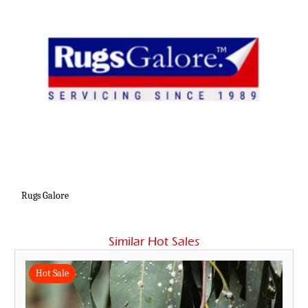
Rugs Galore
Similar Hot Sales
Hot Sale