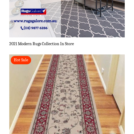
2021 Modern Rugs Collection In Store
Hot Sale