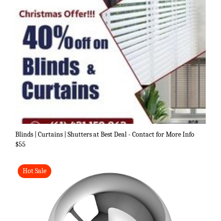
Blinds | Curtains | Shutters at Best Deal - Contact for More Info
$55
Hot Sale