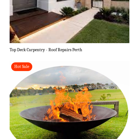
Top Deck Carpentry - Roof Repairs Perth
Hot Sale