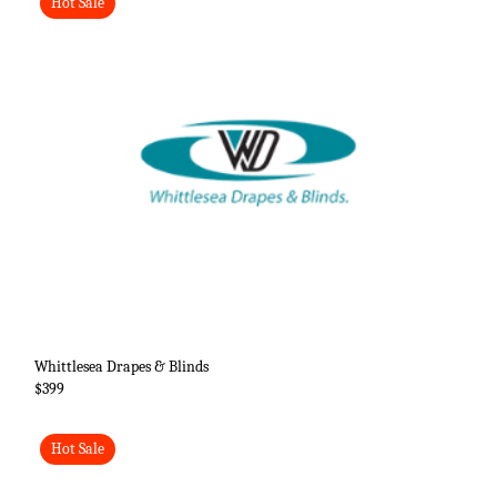
Hot Sale
Whittlesea Drapes & Blinds
$399
Hot Sale