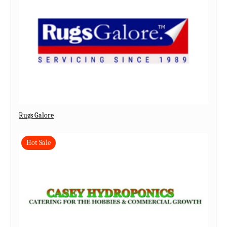
Rugs Galore
Hot Sale