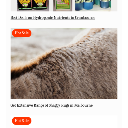
Best Deals on Hydroponic Nutrients in Cranbourne
Hot Sale
Get Extensive Range of Shaggy Rugs in Melbourne
Hot Sale