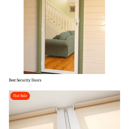
Best Security Doors
Hot Sale