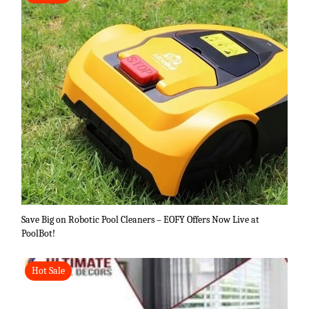
Save Big on Robotic Pool Cleaners – EOFY Offers Now Live at
PoolBot!
Hot Sale