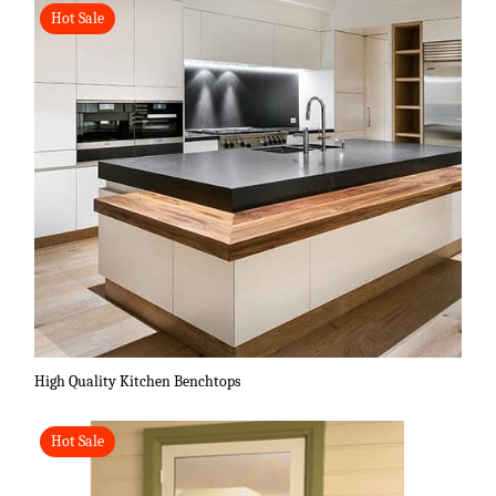
Hot Sale
High Quality Kitchen Benchtops
Hot Sale