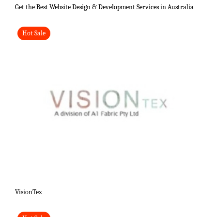
Get the Best Website Design & Development Services in Australia
Hot Sale
VisionTex