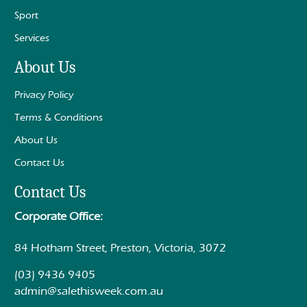
Sport
Services
About Us
Privacy Policy
Terms & Conditions
About Us
Contact Us
Contact Us
Corporate Office:
84 Hotham Street, Preston, Victoria, 3072
(03) 9436 9405
admin@salethisweek.com.au