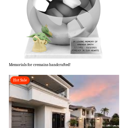
Memorials for cremains handcrafted!
Hot Sale