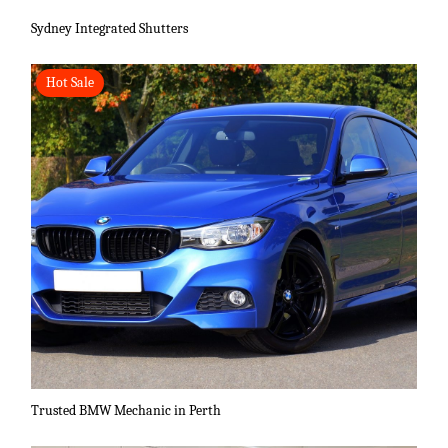
Sydney Integrated Shutters
Hot Sale
Trusted BMW Mechanic in Perth