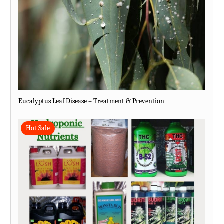
Eucalyptus Leaf Disease – Treatment & Prevention
Hot Sale