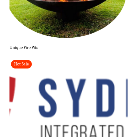
Unique Fire Pits
Hot Sale