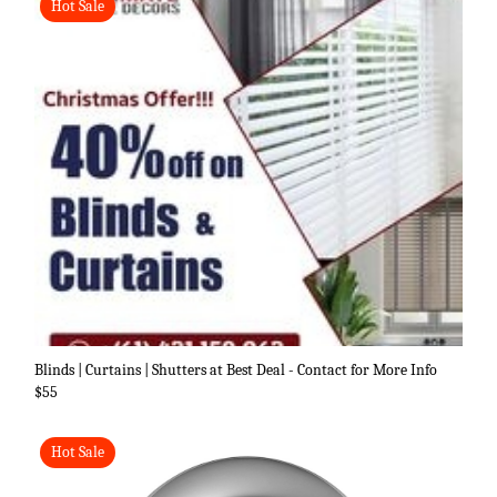
Hot Sale
Blinds | Curtains | Shutters at Best Deal - Contact for More Info
$55
Hot Sale