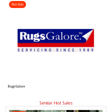
Hot Sale
Rugs Galore
Similar Hot Sales