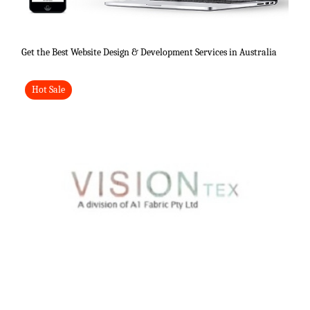
Get the Best Website Design & Development Services in Australia
Hot Sale