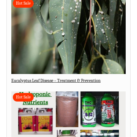
Hot Sale
Eucalyptus Leaf Disease – Treatment & Prevention
Hot Sale