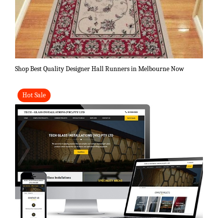
Shop Best Quality Designer Hall Runners in Melbourne Now
Hot Sale