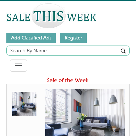
Add Classified Ads
Register
Sale of the Week