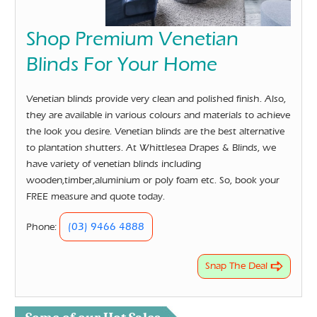
Shop Premium Venetian
Blinds For Your Home
Venetian blinds provide very clean and polished finish. Also,
they are available in various colours and materials to achieve
the look you desire. Venetian blinds are the best alternative
to plantation shutters. At Whittlesea Drapes & Blinds, we
have variety of venetian blinds including
wooden,timber,aluminium or poly foam etc. So, book your
FREE measure and quote today.
(03) 9466 4888
Phone:
Snap The Deal