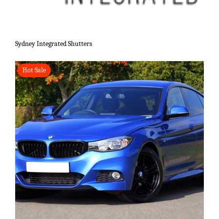
Sydney Integrated Shutters
Hot Sale