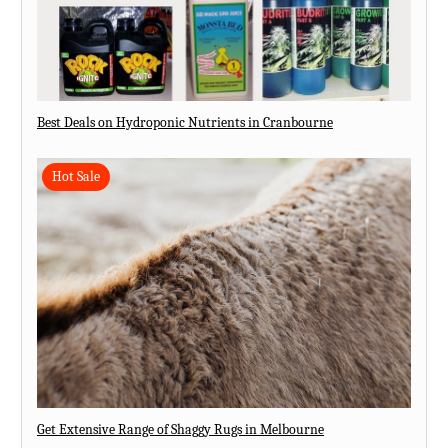
Best Deals on Hydroponic Nutrients in Cranbourne
Hot Sale
Get Extensive Range of Shaggy Rugs in Melbourne