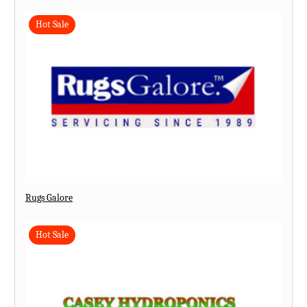
Hot Sale
Rugs Galore
Hot Sale