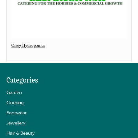
Casey Hydroponics
Categories
Garden
Clothing
Footwear
Jewellery
Hair & Beauty