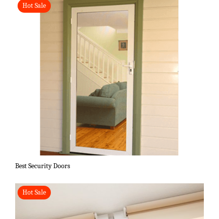
Hot Sale
Best Security Doors
Hot Sale