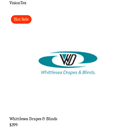
VisionTex
Hot Sale
Whittlesea Drapes & Blinds
$399