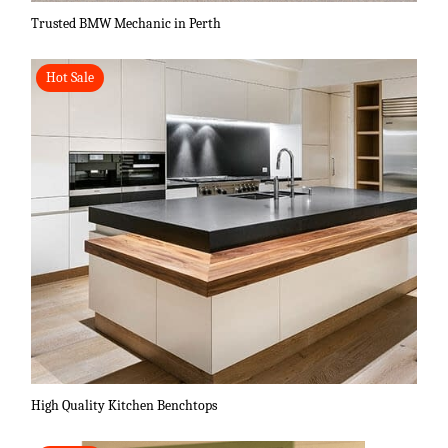
Trusted BMW Mechanic in Perth
Hot Sale
High Quality Kitchen Benchtops