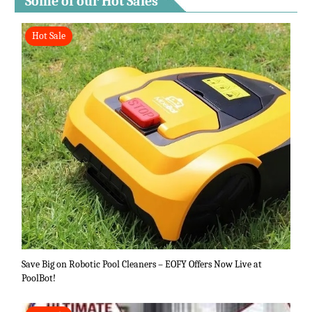
Some of our Hot Sales
Hot Sale
Save Big on Robotic Pool Cleaners – EOFY Offers Now Live at
PoolBot!