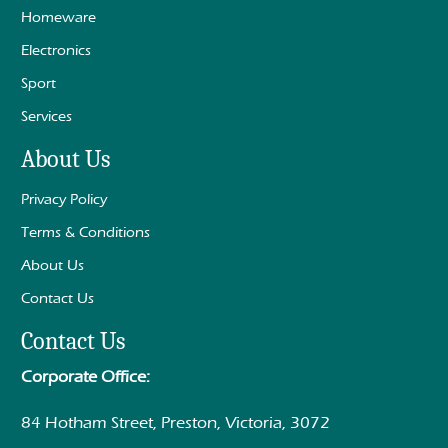
Homeware
Electronics
Sport
Services
About Us
Privacy Policy
Terms & Conditions
About Us
Contact Us
Contact Us
Corporate Office:
84 Hotham Street, Preston, Victoria, 3072