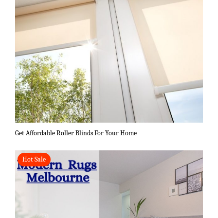
Get Affordable Roller Blinds For Your Home
Hot Sale