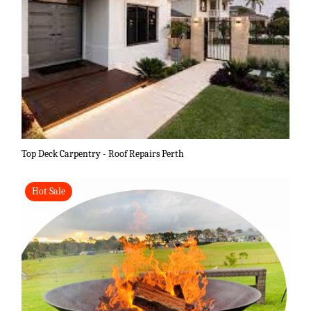
Top Deck Carpentry - Roof Repairs Perth
Hot Sale