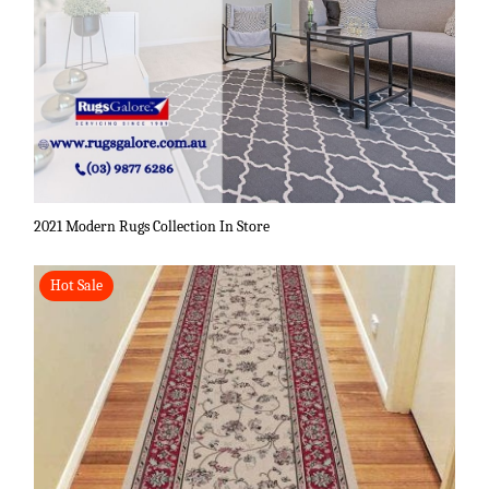
2021 Modern Rugs Collection In Store
Hot Sale