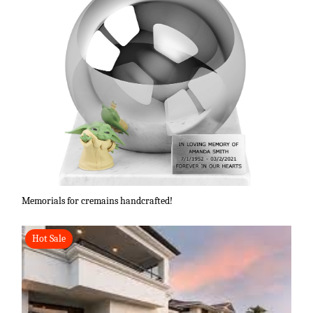
Memorials for cremains handcrafted!
Hot Sale