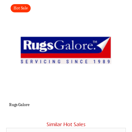
Hot Sale
Rugs Galore
Similar Hot Sales