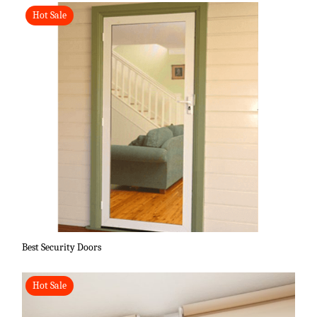
Hot Sale
Best Security Doors
Hot Sale