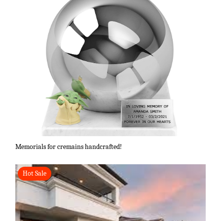
Memorials for cremains handcrafted!
Hot Sale