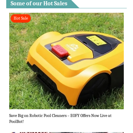
Some of our Hot Sales
Hot Sale
Save Big on Robotic Pool Cleaners – EOFY Offers Now Live at
PoolBot!