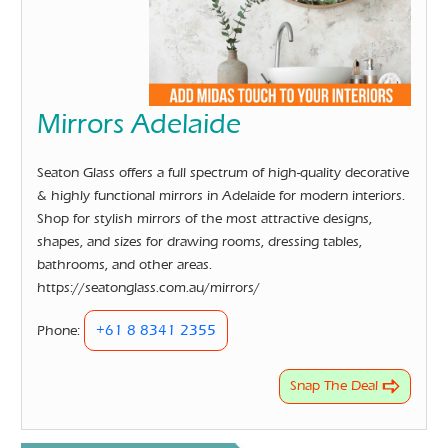
Mirrors Adelaide
Seaton Glass offers a full spectrum of high-quality decorative
& highly functional mirrors in Adelaide for modern interiors.
Shop for stylish mirrors of the most attractive designs,
shapes, and sizes for drawing rooms, dressing tables,
bathrooms, and other areas.
https://seatonglass.com.au/mirrors/
+61 8 8341 2355
Phone:
Snap The Deal