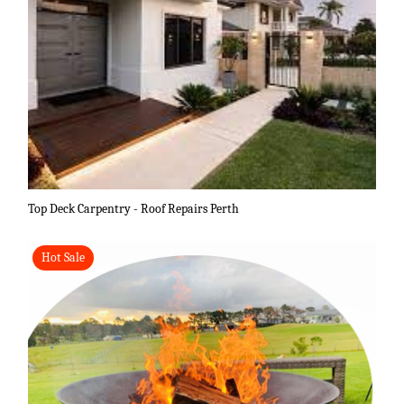
Top Deck Carpentry - Roof Repairs Perth
Hot Sale