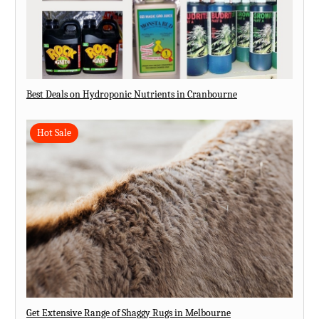
Best Deals on Hydroponic Nutrients in Cranbourne
Hot Sale
Get Extensive Range of Shaggy Rugs in Melbourne