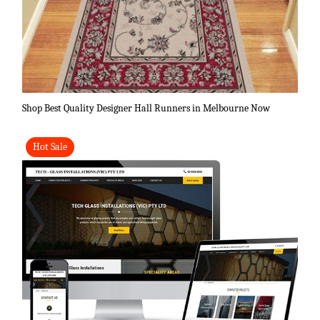
Shop Best Quality Designer Hall Runners in Melbourne Now
Hot Sale