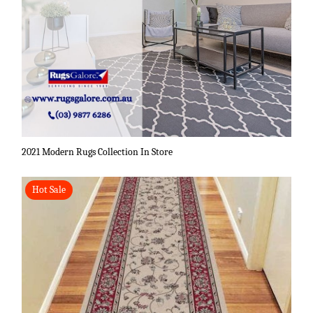
2021 Modern Rugs Collection In Store
Hot Sale