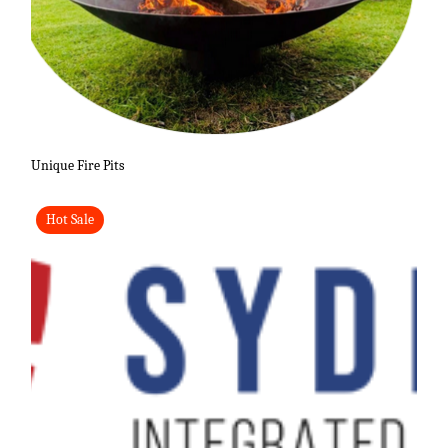
Unique Fire Pits
Hot Sale