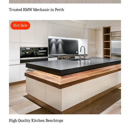
Trusted BMW Mechanic in Perth
Hot Sale
High Quality Kitchen Benchtops