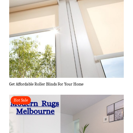
Get Affordable Roller Blinds For Your Home
Hot Sale