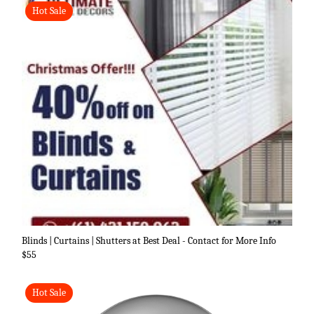
Hot Sale
Blinds | Curtains | Shutters at Best Deal - Contact for More Info
$55
Hot Sale