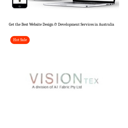
Get the Best Website Design & Development Services in Australia
Hot Sale