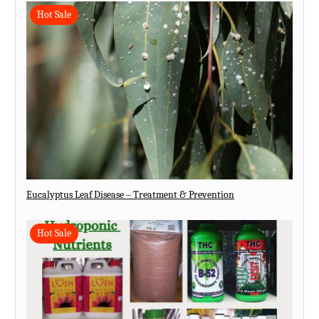
Hot Sale
Eucalyptus Leaf Disease – Treatment & Prevention
Hot Sale