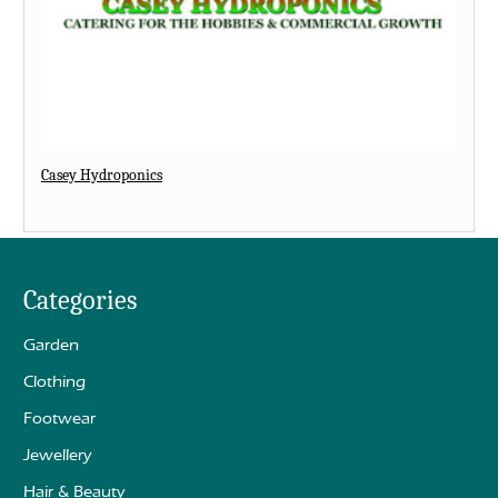
Casey Hydroponics
Categories
Garden
Clothing
Footwear
Jewellery
Hair & Beauty