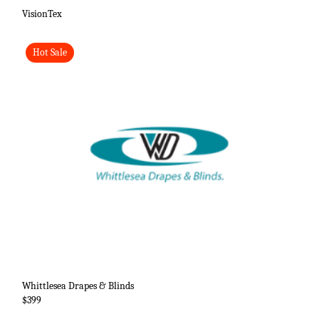
VisionTex
Hot Sale
Whittlesea Drapes & Blinds
$399