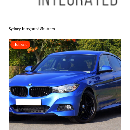
Sydney Integrated Shutters
Hot Sale