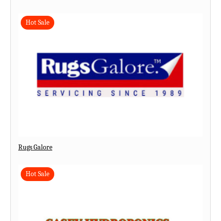
Hot Sale
Rugs Galore
Hot Sale