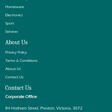
Homeware
Electronics
Sport
Services
About Us
Privacy Policy
Terms & Conditions
About Us
Contact Us
Contact Us
Corporate Office:
84 Hotham Street, Preston, Victoria, 3072