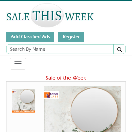
Add Classified Ads
Register
Sale of the Week