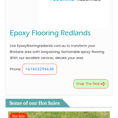
Epoxy Flooring Redlands
Use Epoxyflooringredlands.com.au to transform your
Brisbane area with long-lasting, fashionable epoxy flooring.
With our excellent services, elevate your area.
+61403294638
Phone:
Snap The Deal
Some of our Hot Sales
Hot Sale