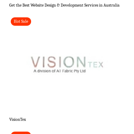
Get the Best Website Design & Development Services in Australia
Hot Sale
VisionTex