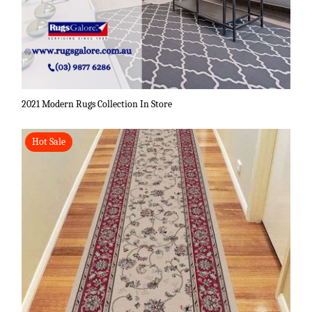
2021 Modern Rugs Collection In Store
Hot Sale