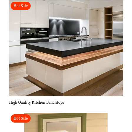
Hot Sale
High Quality Kitchen Benchtops
Hot Sale