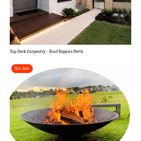
Top Deck Carpentry - Roof Repairs Perth
Hot Sale