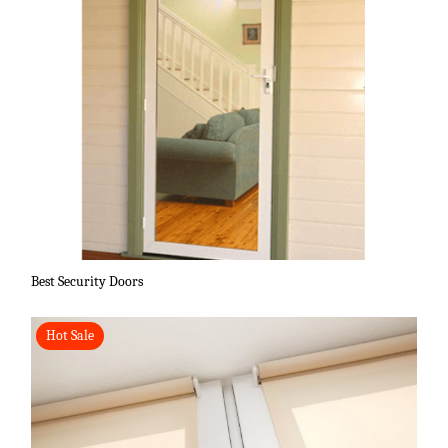
Best Security Doors
Hot Sale