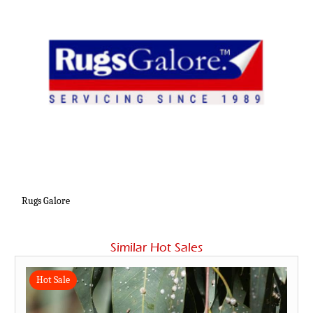
Rugs Galore
Similar Hot Sales
Hot Sale