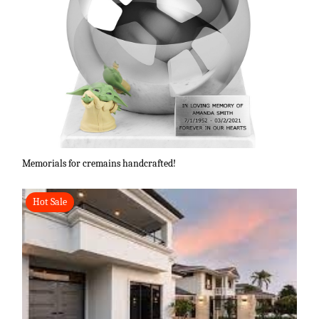
Memorials for cremains handcrafted!
Hot Sale