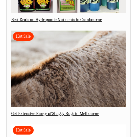
Best Deals on Hydroponic Nutrients in Cranbourne
Hot Sale
Get Extensive Range of Shaggy Rugs in Melbourne
Hot Sale