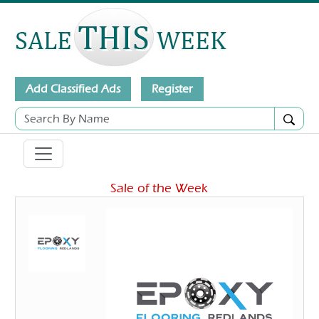
Add Classified Ads
Register
Sale of the Week