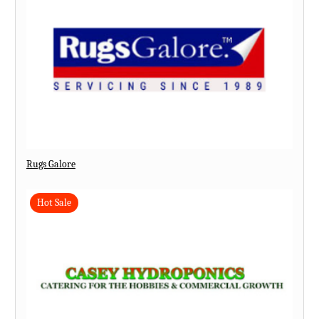
Rugs Galore
Hot Sale