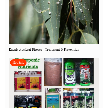
Eucalyptus Leaf Disease – Treatment & Prevention
Hot Sale