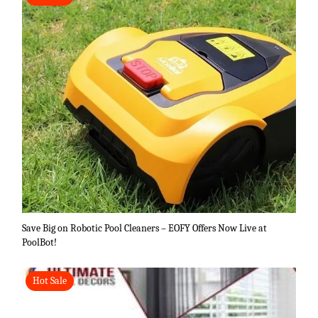
Save Big on Robotic Pool Cleaners – EOFY Offers Now Live at
PoolBot!
Hot Sale