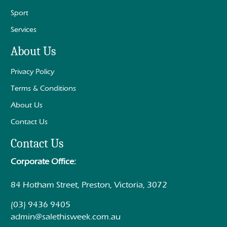
Sport
Services
About Us
Privacy Policy
Terms & Conditions
About Us
Contact Us
Contact Us
Corporate Office:
84 Hotham Street, Preston, Victoria, 3072
(03) 9436 9405
admin@salethisweek.com.au