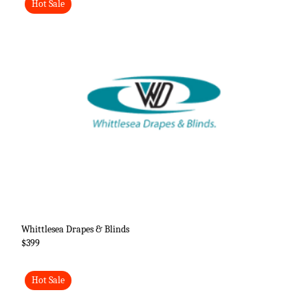
Hot Sale
Whittlesea Drapes & Blinds
$399
Hot Sale