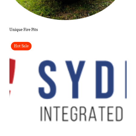
Unique Fire Pits
Hot Sale