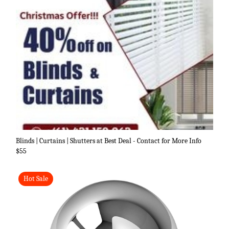
Blinds | Curtains | Shutters at Best Deal - Contact for More Info
$55
Hot Sale