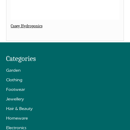
Casey Hydroponics
Categories
Garden
Clothing
Footwear
Jewellery
Hair & Beauty
Homeware
Electronics