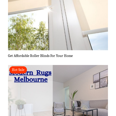
Get Affordable Roller Blinds For Your Home
Hot Sale