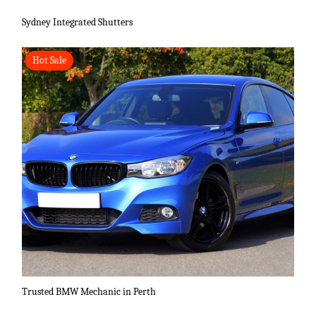
Sydney Integrated Shutters
Hot Sale
Trusted BMW Mechanic in Perth