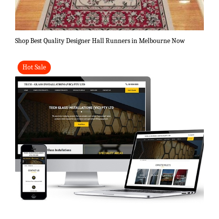
Shop Best Quality Designer Hall Runners in Melbourne Now
Hot Sale