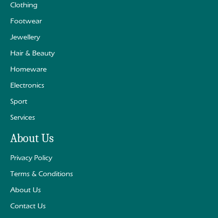
Clothing
Footwear
Jewellery
Hair & Beauty
Homeware
Electronics
Sport
Services
About Us
Privacy Policy
Terms & Conditions
About Us
Contact Us