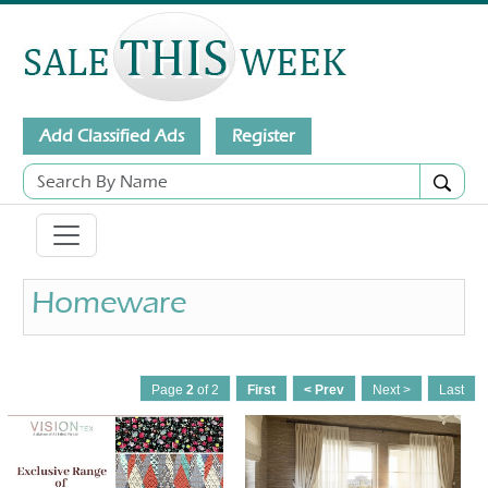
Add Classified Ads
Register
Homeware
Page
2
of 2
First
< Prev
Next >
Last