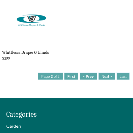
Whittlesea Drapes & Blinds
$399
Page
2
of 2
First
< Prev
Next >
Last
Categories
Garden