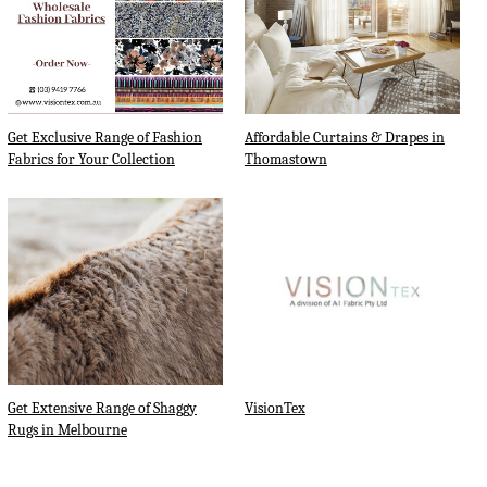
Get Exclusive Range of Fashion
Affordable Curtains & Drapes in
Fabrics for Your Collection
Thomastown
Get Extensive Range of Shaggy
VisionTex
Rugs in Melbourne