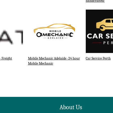
handcrafted!
- Freight
Mobile Mechanic Adelaide -24 hour
Car Service Perth
Mobile Mechanic
About Us