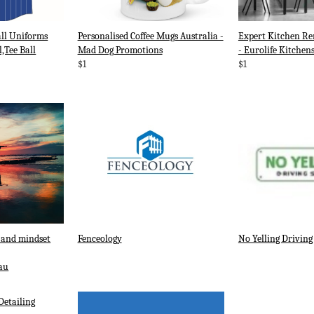
ll Uniforms
Personalised Coffee Mugs Australia -
Expert Kitchen Re
l,Tee Ball
Mad Dog Promotions
- Eurolife Kitchen
$1
$1
 and mindset
Fenceology
No Yelling Driving
au
Detailing