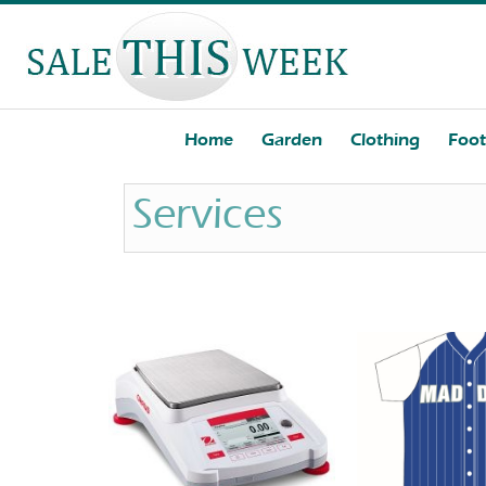
Home
Garden
Clothing
Foo
Services