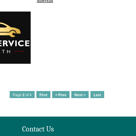
Australia
Page
2
of 4
First
< Prev
Next >
Last
Contact Us