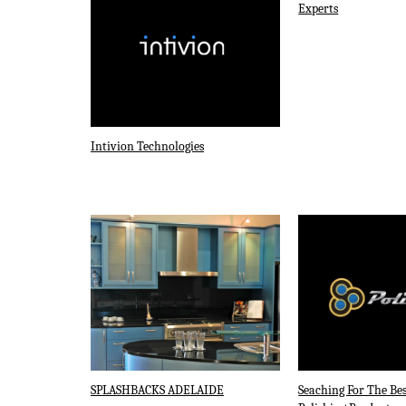
Experts
Intivion Technologies
SPLASHBACKS ADELAIDE
Seaching For The Bes