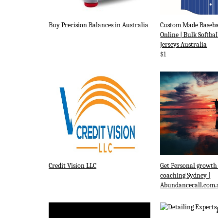
Buy Precision Balances in Australia
Custom Made Baseba
Online | Bulk Softbal
Jerseys Australia
$1
Credit Vision LLC
Get Personal growth
coaching Sydney |
Abundancecall.com.