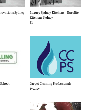
novations Sydney
Luxury Sydney Kitchens - Eurolife
s
Kitchens Sydney
$1
 School
Carpet Cleaning Professionals
Sydney