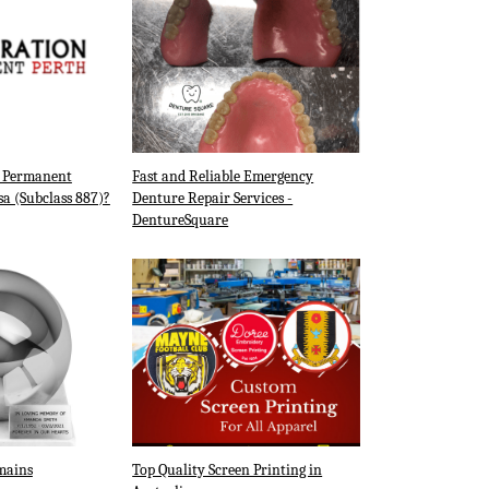
a Permanent
Fast and Reliable Emergency
sa (Subclass 887)?
Denture Repair Services -
DentureSquare
mains
Top Quality Screen Printing in