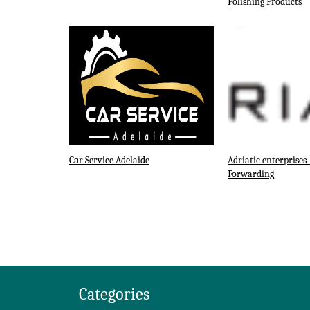
Polishing Products
Car Service Adelaide
Adriatic enterprises 
Forwarding
Categories