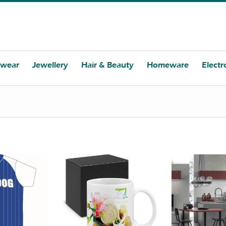
twear
Jewellery
Hair & Beauty
Homeware
Electr