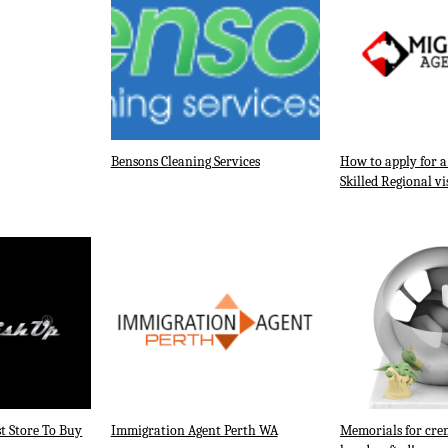
Bensons Cleaning Services
How to apply for 
Skilled Regional vi
t Store To Buy
Immigration Agent Perth WA
Memorials for cre