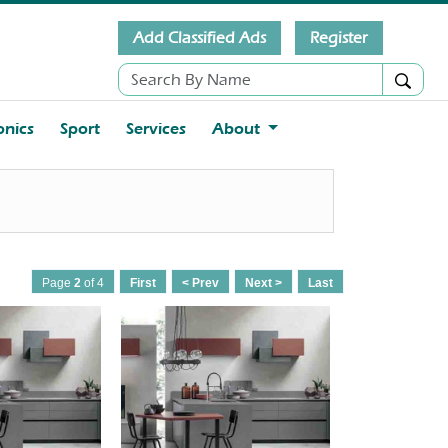
Add Classified Ads
Register
onics
Sport
Services
About
Page
2
of 4
First
< Prev
Next >
Last