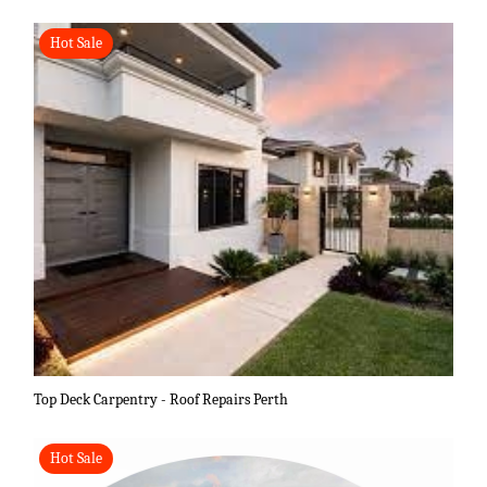
Hot Sale
Top Deck Carpentry - Roof Repairs Perth
Hot Sale