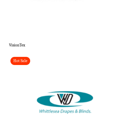
VisionTex
Hot Sale