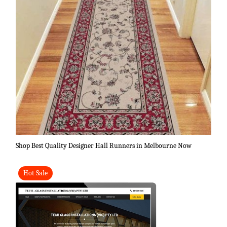
Shop Best Quality Designer Hall Runners in Melbourne Now
Hot Sale