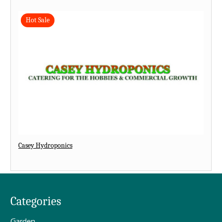
Hot Sale
Casey Hydroponics
Categories
Garden