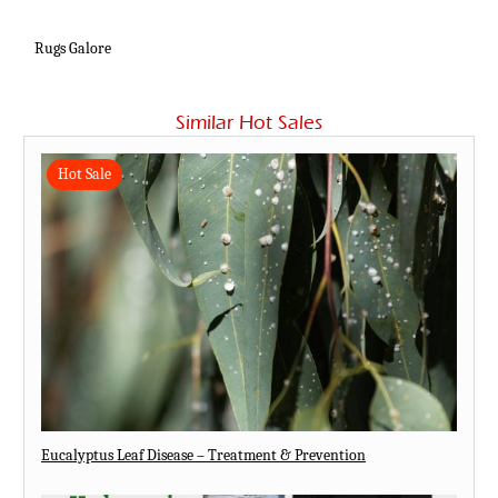
Rugs Galore
Similar Hot Sales
Hot Sale
Eucalyptus Leaf Disease – Treatment & Prevention