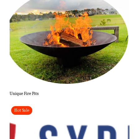
Unique Fire Pits
Hot Sale