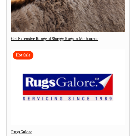
Get Extensive Range of Shaggy Rugs in Melbourne
Hot Sale
Rugs Galore