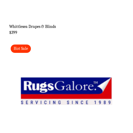
Whittlesea Drapes & Blinds
$399
Hot Sale