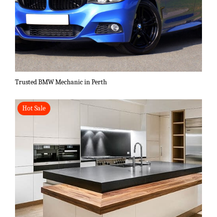
Trusted BMW Mechanic in Perth
Hot Sale