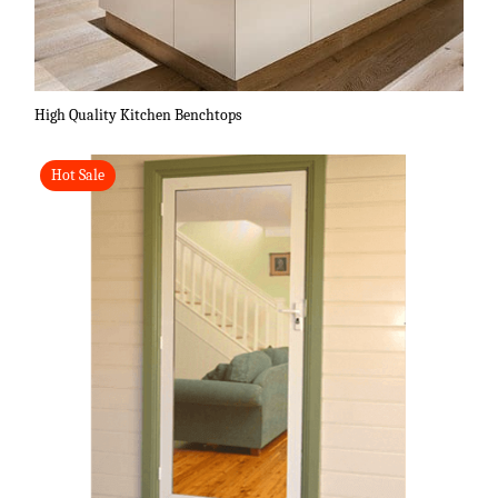
High Quality Kitchen Benchtops
Hot Sale