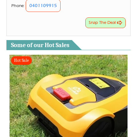
0401109915
Phone:
Snap The Deal
Some of our Hot Sales
Hot Sale