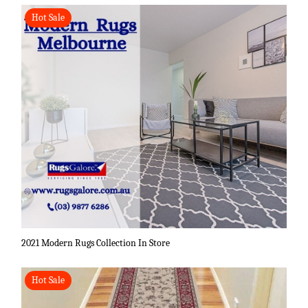
Hot Sale
2021 Modern Rugs Collection In Store
Hot Sale