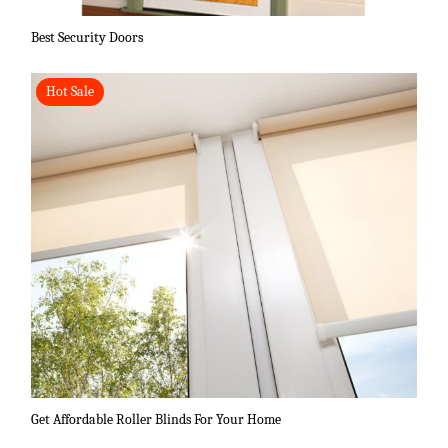
Best Security Doors
Hot Sale
Get Affordable Roller Blinds For Your Home