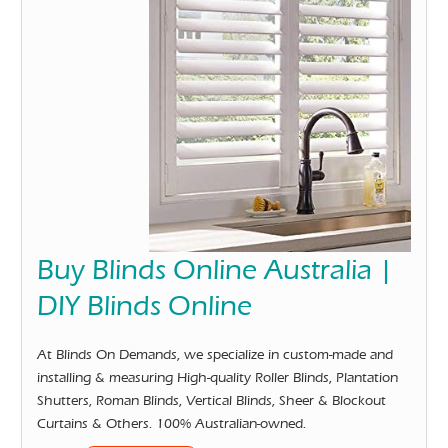
Buy Blinds Online Australia |
DIY Blinds Online
At Blinds On Demands, we specialize in custom-made and
installing & measuring High-quality Roller Blinds, Plantation
Shutters, Roman Blinds, Vertical Blinds, Sheer & Blockout
Curtains & Others. 100% Australian-owned.