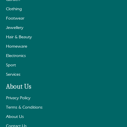
Clothing
Footwear
Jewellery
Hair & Beauty
Homeware
Electronics
Sport
Services
About Us
Privacy Policy
Terms & Conditions
About Us
Contact Us