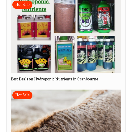
Hot Sale
Best Deals on Hydroponic Nutrients in Cranbourne
Hot Sale