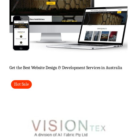
Get the Best Website Design & Development Services in Australia
Hot Sale