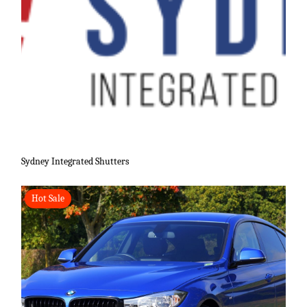
Sydney Integrated Shutters
Hot Sale