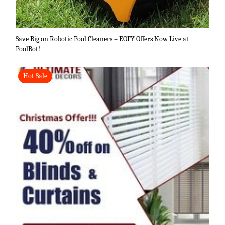
Save Big on Robotic Pool Cleaners – EOFY Offers Now Live at
PoolBot!
Hot Sale