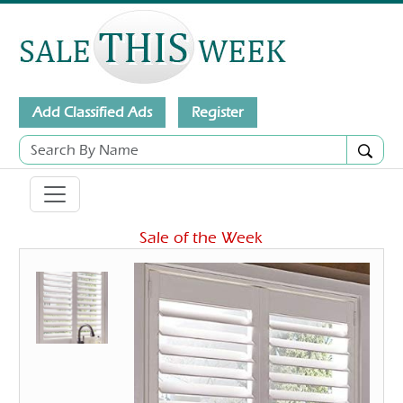
Add Classified Ads
Register
Sale of the Week