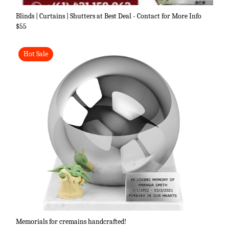
Blinds | Curtains | Shutters at Best Deal - Contact for More Info
$55
Hot Sale
Memorials for cremains handcrafted!