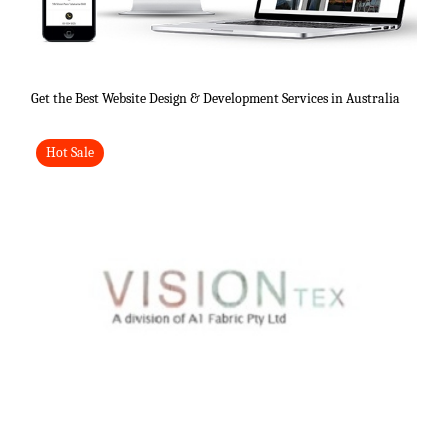
Get the Best Website Design & Development Services in Australia
Hot Sale