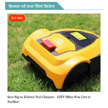
Some of our Hot Sales
Hot Sale
Save Big on Robotic Pool Cleaners – EOFY Offers Now Live at
PoolBot!