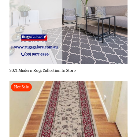
2021 Modern Rugs Collection In Store
Hot Sale