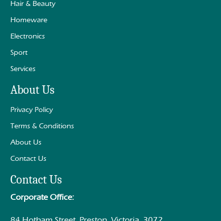
Hair & Beauty
Homeware
Electronics
Sport
Services
About Us
Privacy Policy
Terms & Conditions
About Us
Contact Us
Contact Us
Corporate Office:
84 Hotham Street, Preston, Victoria, 3072