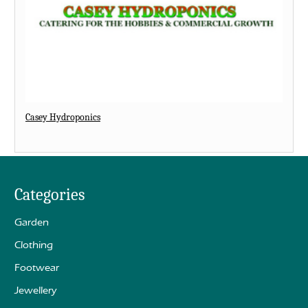
Casey Hydroponics
Categories
Garden
Clothing
Footwear
Jewellery