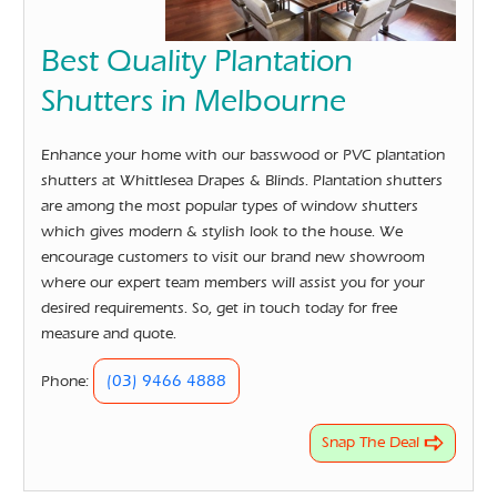
Best Quality Plantation
Shutters in Melbourne
Enhance your home with our basswood or PVC plantation
shutters at Whittlesea Drapes & Blinds. Plantation shutters
are among the most popular types of window shutters
which gives modern & stylish look to the house. We
encourage customers to visit our brand new showroom
where our expert team members will assist you for your
desired requirements. So, get in touch today for free
measure and quote.
(03) 9466 4888
Phone:
Snap The Deal