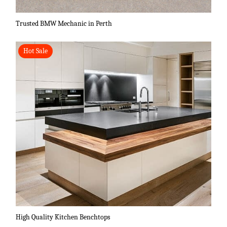
Trusted BMW Mechanic in Perth
Hot Sale
High Quality Kitchen Benchtops