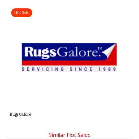
Hot Sale
Rugs Galore
Similar Hot Sales