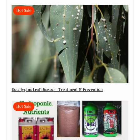
Hot Sale
Eucalyptus Leaf Disease – Treatment & Prevention
Hot Sale