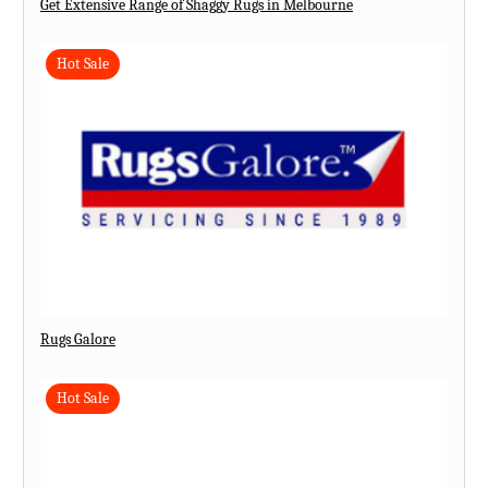
Get Extensive Range of Shaggy Rugs in Melbourne
Hot Sale
Rugs Galore
Hot Sale