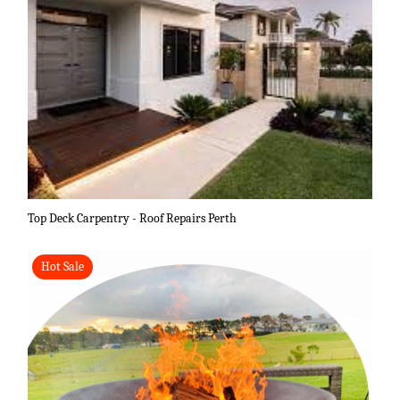
Top Deck Carpentry - Roof Repairs Perth
Hot Sale