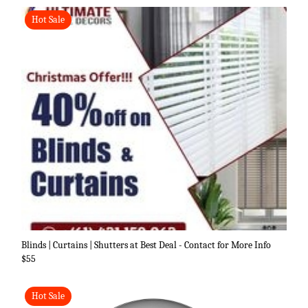
Hot Sale
Blinds | Curtains | Shutters at Best Deal - Contact for More Info
$55
Hot Sale