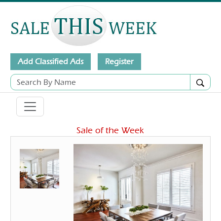
Add Classified Ads
Register
Sale of the Week