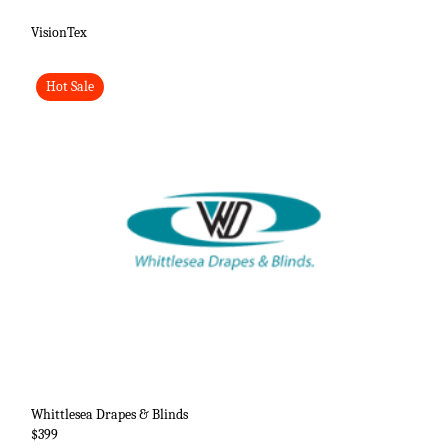
VisionTex
Hot Sale
Whittlesea Drapes & Blinds
$399