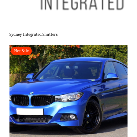
Sydney Integrated Shutters
Hot Sale