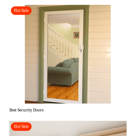
Hot Sale
Best Security Doors
Hot Sale