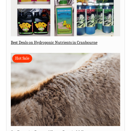
Best Deals on Hydroponic Nutrients in Cranbourne
Hot Sale