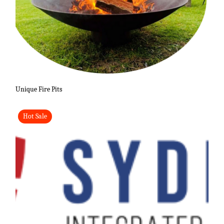
Unique Fire Pits
Hot Sale