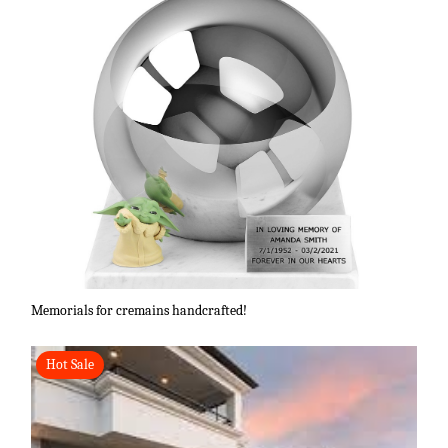
Memorials for cremains handcrafted!
Hot Sale