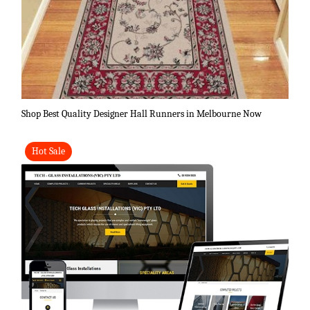
Shop Best Quality Designer Hall Runners in Melbourne Now
Hot Sale