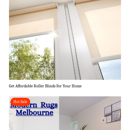
Get Affordable Roller Blinds For Your Home
Hot Sale