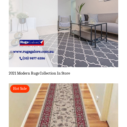
2021 Modern Rugs Collection In Store
Hot Sale