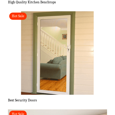
High Quality Kitchen Benchtops
Hot Sale
Best Security Doors
Hot Sale