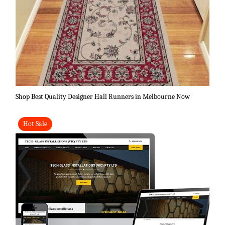
Shop Best Quality Designer Hall Runners in Melbourne Now
Hot Sale