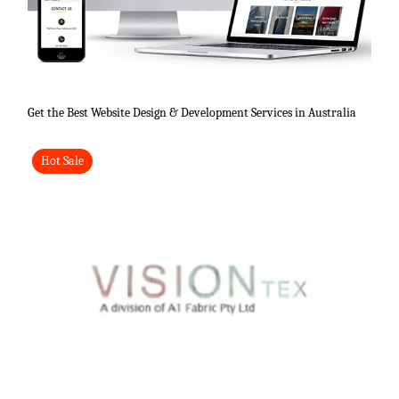
Get the Best Website Design & Development Services in Australia
Hot Sale