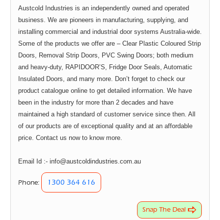
Austcold Industries is an independently owned and operated
business. We are pioneers in manufacturing, supplying, and
installing commercial and industrial door systems Australia-wide.
Some of the products we offer are – Clear Plastic Coloured Strip
Doors, Removal Strip Doors, PVC Swing Doors; both medium
and heavy-duty, RAPIDOOR’S, Fridge Door Seals, Automatic
Insulated Doors, and many more. Don’t forget to check our
product catalogue online to get detailed information. We have
been in the industry for more than 2 decades and have
maintained a high standard of customer service since then. All
of our products are of exceptional quality and at an affordable
price. Contact us now to know more.
Email Id :- info@austcoldindustries.com.au
1300 364 616
Phone:
Snap The Deal