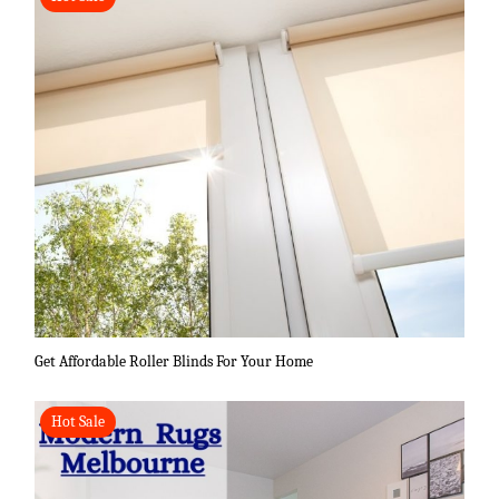
Get Affordable Roller Blinds For Your Home
Hot Sale