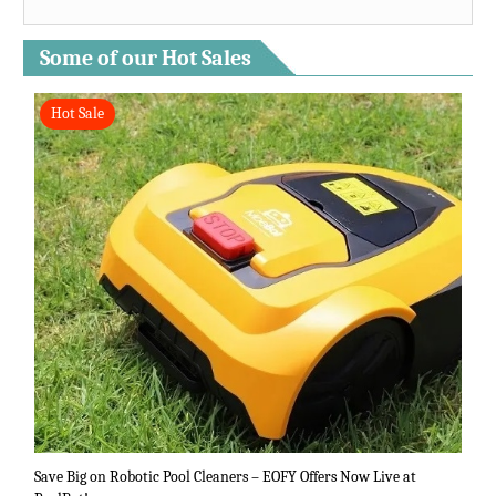
Some of our Hot Sales
Hot Sale
Save Big on Robotic Pool Cleaners – EOFY Offers Now Live at