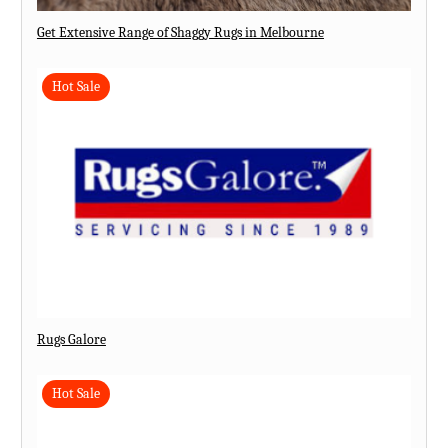
Get Extensive Range of Shaggy Rugs in Melbourne
Hot Sale
Rugs Galore
Hot Sale