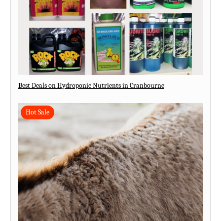
Best Deals on Hydroponic Nutrients in Cranbourne
Hot Sale