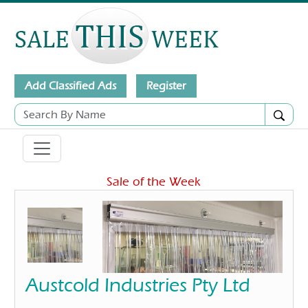
Add Classified Ads
Register
Sale of the Week
Austcold Industries Pty Ltd