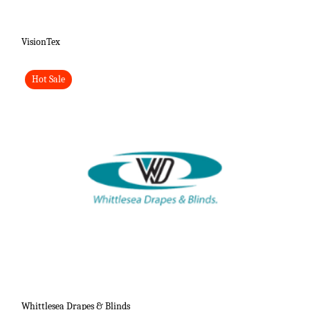
VisionTex
Hot Sale
Whittlesea Drapes & Blinds