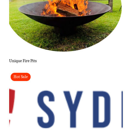
Unique Fire Pits
Hot Sale