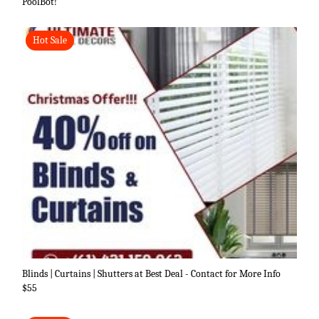
PoolBot!
Hot Sale
Blinds | Curtains | Shutters at Best Deal - Contact for More Info
$55