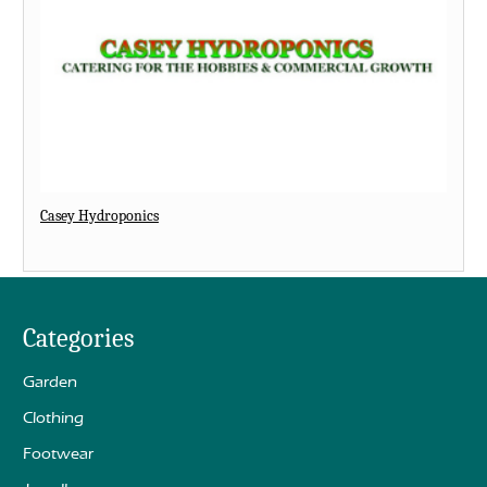
Casey Hydroponics
Categories
Garden
Clothing
Footwear