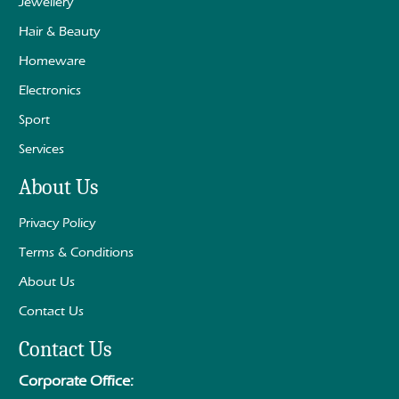
Jewellery
Hair & Beauty
Homeware
Electronics
Sport
Services
About Us
Privacy Policy
Terms & Conditions
About Us
Contact Us
Contact Us
Corporate Office: