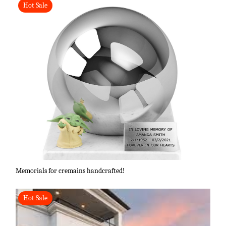
Hot Sale
Memorials for cremains handcrafted!
Hot Sale