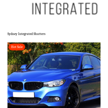
Sydney Integrated Shutters
Hot Sale