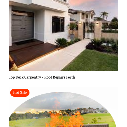
Top Deck Carpentry - Roof Repairs Perth
Hot Sale