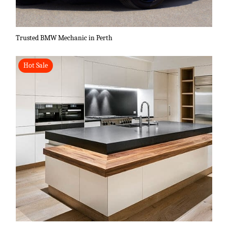
Trusted BMW Mechanic in Perth
Hot Sale