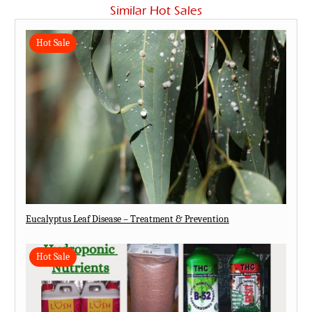
Similar Hot Sales
Hot Sale
Eucalyptus Leaf Disease – Treatment & Prevention
Hot Sale