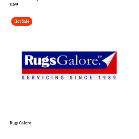
$399
Hot Sale
Rugs Galore